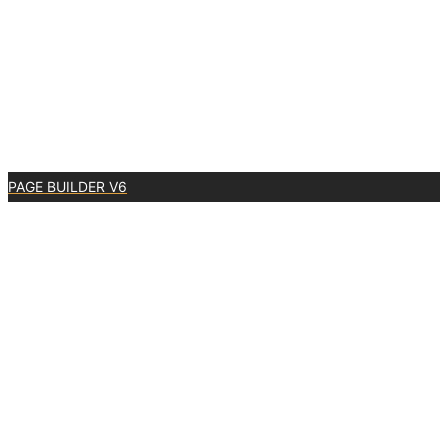
PAGE BUILDER V6
0