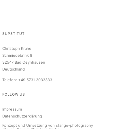
SUPSTITUT
Christoph Krahe
Schmiedebrink 8
32547 Bad Oeynhausen
Deutschland
Telefon: +49 5731 3033333
FOLLOW US
Impressum
Datenschutzerklärung
Konzept und Umsetzung von stange-photography