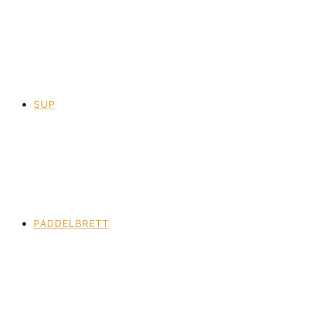
SUP
PADDELBRETT