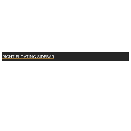
RIGHT FLOATING SIDEBAR
0