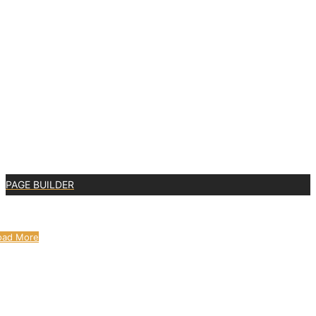
PAGE BUILDER
0
oad More