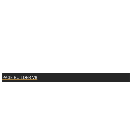
PAGE BUILDER V8
0