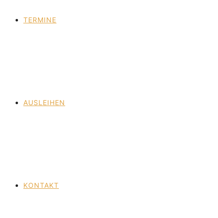
TERMINE
AUSLEIHEN
KONTAKT