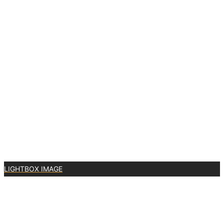
LIGHTBOX IMAGE
1