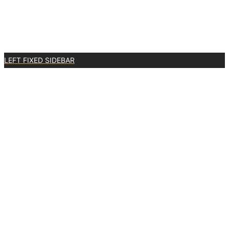
LEFT FIXED SIDEBAR
2