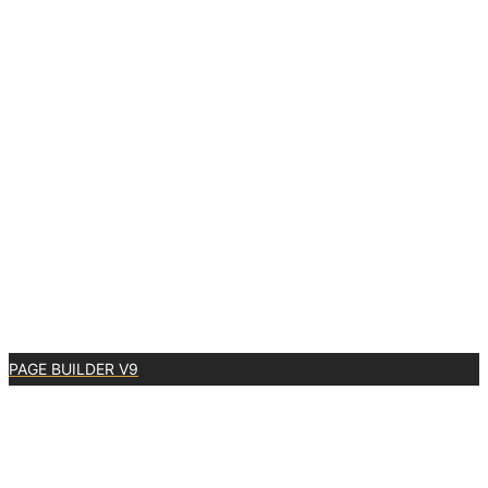
PAGE BUILDER V9
0