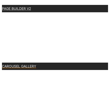
PAGE BUILDER V2
0
CAROUSEL GALLERY
0