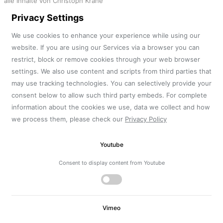
alle Inhalte von Christoph Krahe
Privacy Settings
We use cookies to enhance your experience while using our
website. If you are using our Services via a browser you can
restrict, block or remove cookies through your web browser
settings. We also use content and scripts from third parties that
may use tracking technologies. You can selectively provide your
consent below to allow such third party embeds. For complete
information about the cookies we use, data we collect and how
we process them, please check our
Privacy Policy
Youtube
Consent to display content from Youtube
Vimeo