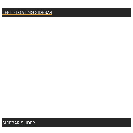
LEFT FLOATING SIDEBAR
3
SIDEBAR SLIDER
3