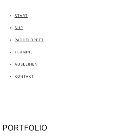
START
SUP
PADDELBRETT
TERMINE
AUSLEIHEN
KONTAKT
PORTFOLIO