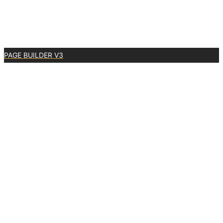
PAGE BUILDER V3
0