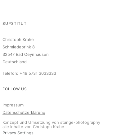
SUPSTITUT
Christoph Krahe
Schmiedebrink 8
32547 Bad Oeynhausen
Deutschland
Telefon: +49 5731 3033333
FOLLOW US
Impressum
Datenschutzerklärung
Konzept und Umsetzung von stange-photography
alle Inhalte von Christoph Krahe
Privacy Settings