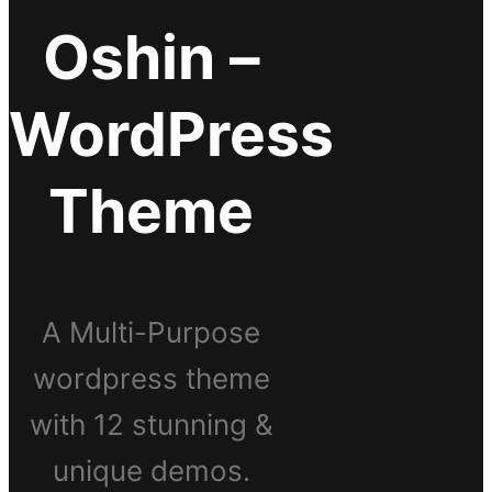
Oshin –
WordPress
Theme
A Multi-Purpose
wordpress theme
with 12 stunning &
unique demos.