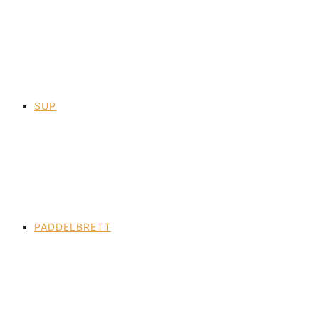
SUP
PADDELBRETT