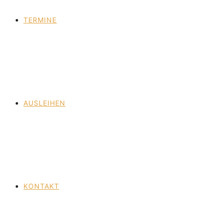
TERMINE
AUSLEIHEN
KONTAKT