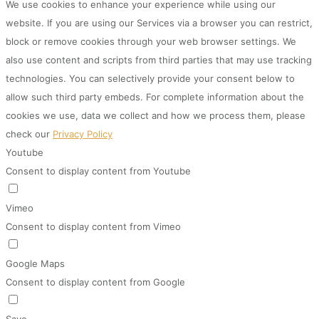
We use cookies to enhance your experience while using our
website. If you are using our Services via a browser you can restrict,
block or remove cookies through your web browser settings. We
also use content and scripts from third parties that may use tracking
technologies. You can selectively provide your consent below to
allow such third party embeds. For complete information about the
cookies we use, data we collect and how we process them, please
check our
Privacy Policy
Youtube
Consent to display content from Youtube
Vimeo
Consent to display content from Vimeo
Google Maps
Consent to display content from Google
Save