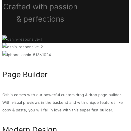
Crafted with passion
& perfections
Page Builder
Oshin comes with our powerful custom drag & drop page builder.
With visual previews in the backend and with unique features like
copy & paste, you will fall in love with this super fast builder.
Modern Design