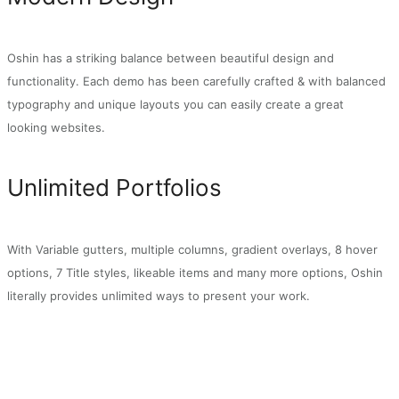
Oshin has a striking balance between beautiful design and
functionality. Each demo has been carefully crafted & with balanced
typography and unique layouts you can easily create a great
looking websites.
Unlimited Portfolios
With Variable gutters, multiple columns, gradient overlays, 8 hover
options, 7 Title styles, likeable items and many more options, Oshin
literally provides unlimited ways to present your work.