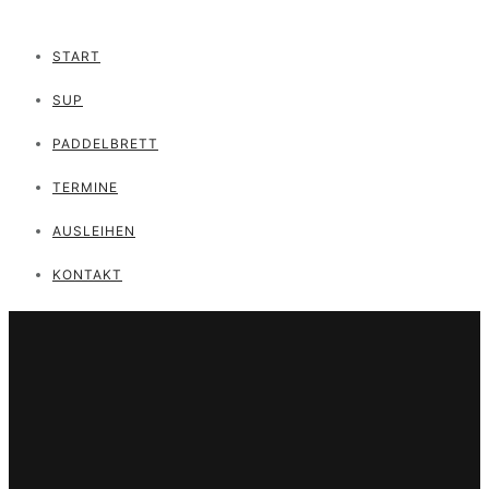
START
SUP
PADDELBRETT
TERMINE
AUSLEIHEN
KONTAKT