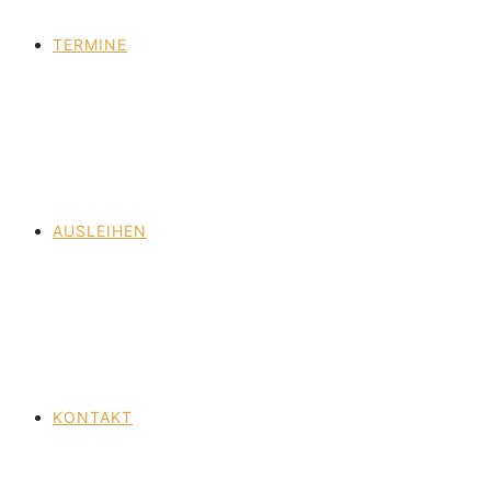
TERMINE
AUSLEIHEN
KONTAKT