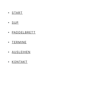
START
SUP
PADDELBRETT
TERMINE
AUSLEIHEN
KONTAKT