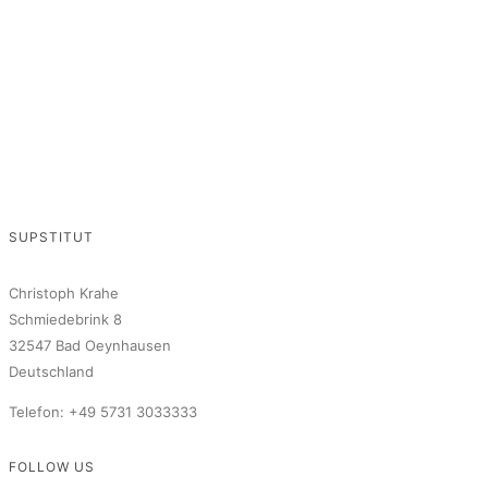
SUPSTITUT
Christoph Krahe
Schmiedebrink 8
32547 Bad Oeynhausen
Deutschland
Telefon: +49 5731 3033333
FOLLOW US