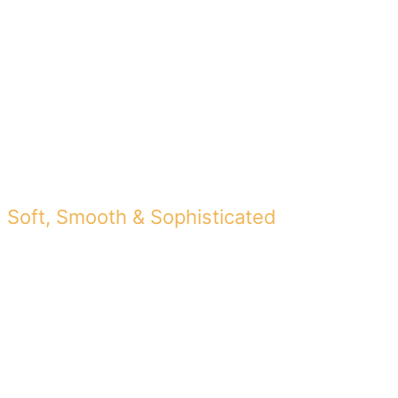
FINAL VIDEO
Soft, Smooth & Sophisticated