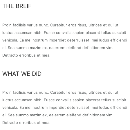
THE BREIF
Proin facilisis varius nunc. Curabitur eros risus, ultrices et dui ut,
luctus accumsan nibh. Fusce convallis sapien placerat tellus suscipit
vehicula. Ea mei nostrum imperdiet deterruisset, mei ludus efficiendi
ei. Sea summo mazim ex, ea errem eleifend definitionem vim.
Detracto erroribus et mea.
WHAT WE DID
Proin facilisis varius nunc. Curabitur eros risus, ultrices et dui ut,
luctus accumsan nibh. Fusce convallis sapien placerat tellus suscipit
vehicula. Ea mei nostrum imperdiet deterruisset, mei ludus efficiendi
ei. Sea summo mazim ex, ea errem eleifend definitionem vim.
Detracto erroribus et mea.