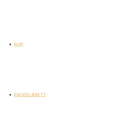
SUP
PADDELBRETT