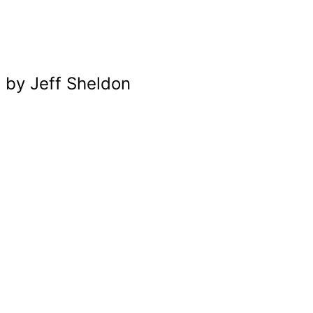
UGMONK
by Jeff Sheldon
BRANDING / WEB DESIGN / IDENTITY / MAGAZINE