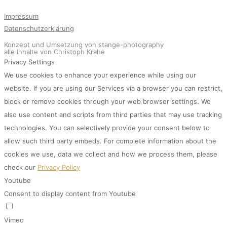
Impressum
Datenschutzerklärung
Konzept und Umsetzung von stange-photography
alle Inhalte von Christoph Krahe
Privacy Settings
We use cookies to enhance your experience while using our
website. If you are using our Services via a browser you can restrict,
block or remove cookies through your web browser settings. We
also use content and scripts from third parties that may use tracking
technologies. You can selectively provide your consent below to
allow such third party embeds. For complete information about the
cookies we use, data we collect and how we process them, please
check our
Privacy Policy
Youtube
Consent to display content from Youtube
Vimeo