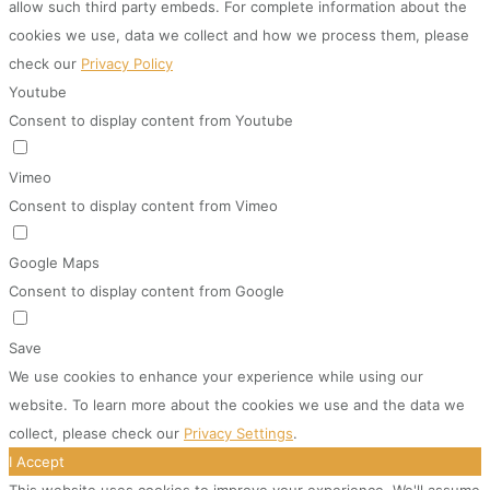
allow such third party embeds. For complete information about the
cookies we use, data we collect and how we process them, please
check our
Privacy Policy
Youtube
Consent to display content from Youtube
Vimeo
Consent to display content from Vimeo
Google Maps
Consent to display content from Google
Save
We use cookies to enhance your experience while using our
website. To learn more about the cookies we use and the data we
collect, please check our
Privacy Settings
.
I Accept