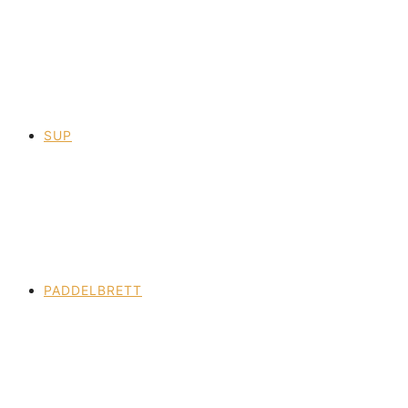
SUP
PADDELBRETT