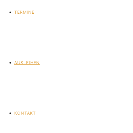
TERMINE
AUSLEIHEN
KONTAKT