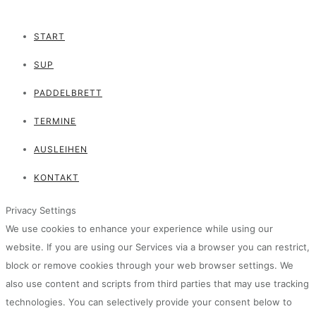
START
SUP
PADDELBRETT
TERMINE
AUSLEIHEN
KONTAKT
Privacy Settings
We use cookies to enhance your experience while using our
website. If you are using our Services via a browser you can restrict,
block or remove cookies through your web browser settings. We
also use content and scripts from third parties that may use tracking
technologies. You can selectively provide your consent below to