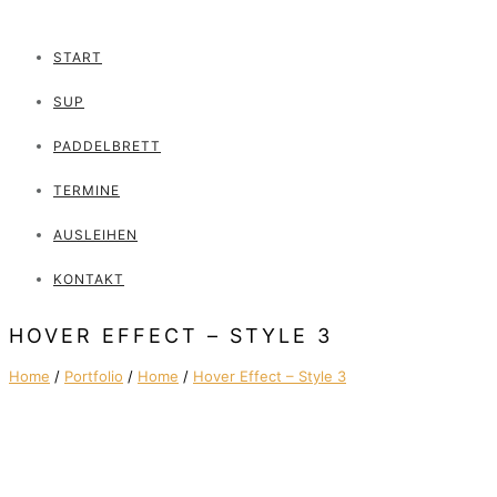
START
SUP
PADDELBRETT
TERMINE
AUSLEIHEN
KONTAKT
HOVER EFFECT – STYLE 3
Home
/
Portfolio
/
Home
/
Hover Effect – Style 3