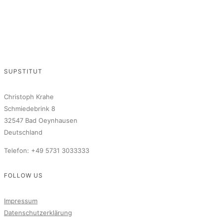
SUPSTITUT
Christoph Krahe
Schmiedebrink 8
32547 Bad Oeynhausen
Deutschland
Telefon: +49 5731 3033333
FOLLOW US
Impressum
Datenschutzerklärung