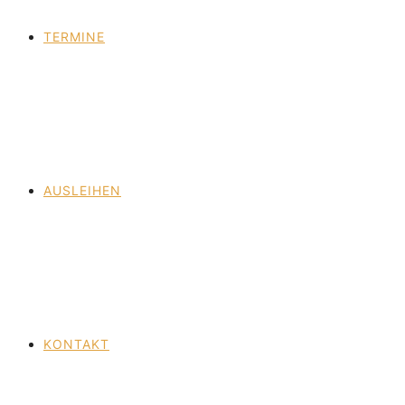
TERMINE
AUSLEIHEN
KONTAKT