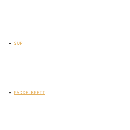
SUP
PADDELBRETT