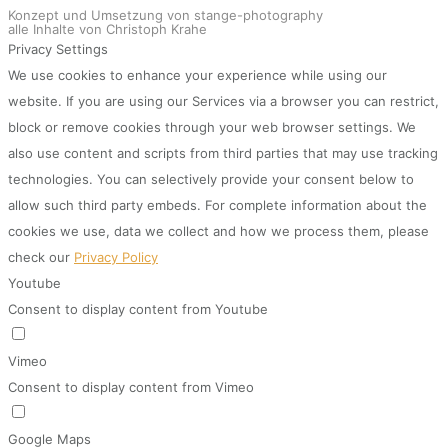
Konzept und Umsetzung von stange-photography
alle Inhalte von Christoph Krahe
Privacy Settings
We use cookies to enhance your experience while using our
website. If you are using our Services via a browser you can restrict,
block or remove cookies through your web browser settings. We
also use content and scripts from third parties that may use tracking
technologies. You can selectively provide your consent below to
allow such third party embeds. For complete information about the
cookies we use, data we collect and how we process them, please
check our
Privacy Policy
Youtube
Consent to display content from Youtube
Vimeo
Consent to display content from Vimeo
Google Maps