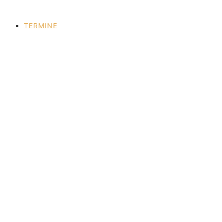
TERMINE