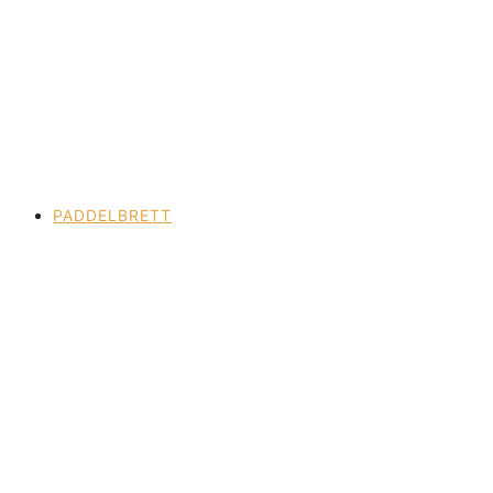
PADDELBRETT