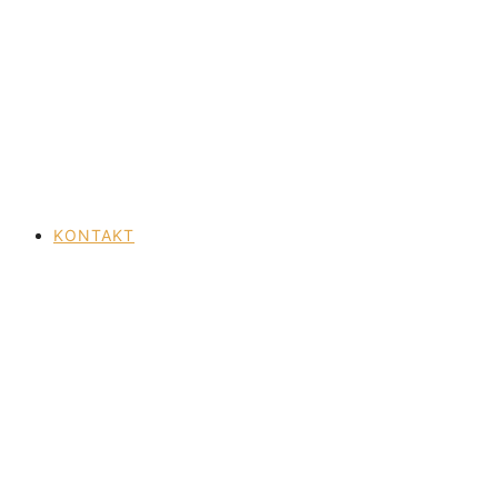
KONTAKT