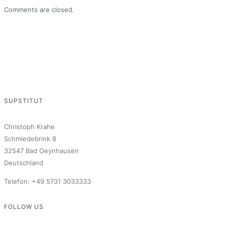
Comments are closed.
SUPSTITUT
Christoph Krahe
Schmiedebrink 8
32547 Bad Oeynhausen
Deutschland
Telefon: +49 5731 3033333
FOLLOW US