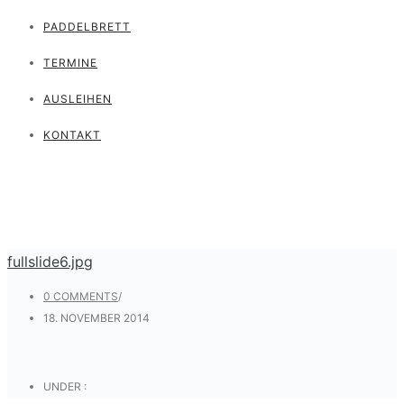
PADDELBRETT
TERMINE
AUSLEIHEN
KONTAKT
fullslide6.jpg
0 COMMENTS
/
18. NOVEMBER 2014
UNDER :