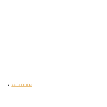
AUSLEIHEN