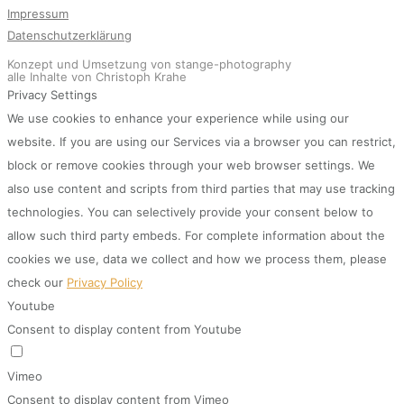
Impressum
Datenschutzerklärung
Konzept und Umsetzung von stange-photography
alle Inhalte von Christoph Krahe
Privacy Settings
We use cookies to enhance your experience while using our
website. If you are using our Services via a browser you can restrict,
block or remove cookies through your web browser settings. We
also use content and scripts from third parties that may use tracking
technologies. You can selectively provide your consent below to
allow such third party embeds. For complete information about the
cookies we use, data we collect and how we process them, please
check our
Privacy Policy
Youtube
Consent to display content from Youtube
Vimeo
Consent to display content from Vimeo