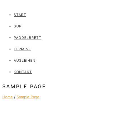
START
SUP
PADDELBRETT
TERMINE
AUSLEIHEN
KONTAKT
SAMPLE PAGE
Home
/
Sample Page