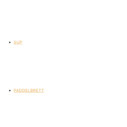
SUP
PADDELBRETT