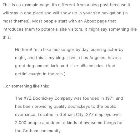
This is an example page. It’s different from a blog post because it
will stay in one place and will show up in your site navigation (in
most themes). Most people start with an About page that
introduces them to potential site visitors. It might say something like
this:
Hi there! I’m a bike messenger by day, aspiring actor by
night, and this is my blog. I live in Los Angeles, have a
great dog named Jack, and I like piña coladas. (And
gettin‘ caught in the rain.)
…or something like this:
The XYZ Doohickey Company was founded in 1971, and
has been providing quality doohickeys to the public
ever since. Located in Gotham City, XYZ employs over
2,000 people and does all kinds of awesome things for
the Gotham community.