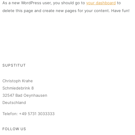
As a new WordPress user, you should go to
your dashboard
to
delete this page and create new pages for your content. Have fun!
SUPSTITUT
Christoph Krahe
Schmiedebrink 8
32547 Bad Oeynhausen
Deutschland
Telefon: +49 5731 3033333
FOLLOW US