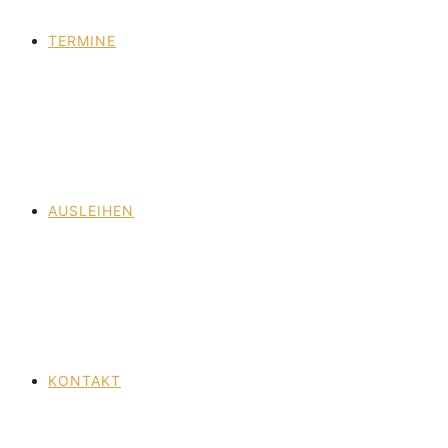
TERMINE
AUSLEIHEN
KONTAKT