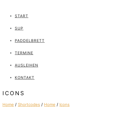
START
SUP
PADDELBRETT
TERMINE
AUSLEIHEN
KONTAKT
ICONS
Home
/
Shortcodes
/
Home
/
Icons