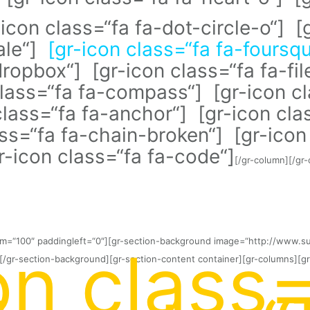
-icon class=“fa fa-dot-circle-o“] [
male“]
[gr-icon class=“fa fa-foursq
ropbox“] [gr-icon class=“fa fa-fil
class=“fa fa-compass“] [gr-icon cl
lass=“fa fa-anchor“] [gr-icon clas
ass=“fa fa-chain-broken“] [gr-ico
gr-icon class=“fa fa-code“]
[/gr-column][/gr
tom=“100″ paddingleft=“0″][gr-section-background image=“http://www.s
on class=
[/gr-section-background][gr-section-content container][gr-columns][gr