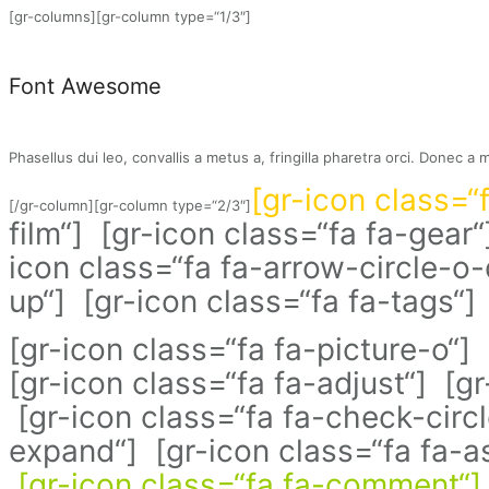
[gr-columns][gr-column type=“1/3″]
Font Awesome
Phasellus dui leo, convallis a metus a, fringilla pharetra orci. Donec a 
[gr-icon class=“
[/gr-column][gr-column type=“2/3″]
film“] [gr-icon class=“fa fa-gear“
icon class=“fa fa-arrow-circle-o
up“] [gr-icon class=“fa fa-tags“] 
[gr-icon class=“fa fa-picture-o“]
[gr-icon class=“fa fa-adjust“] [g
[gr-icon class=“fa fa-check-circl
expand“] [gr-icon class=“fa fa-as
[gr-icon class=“fa fa-comment“]