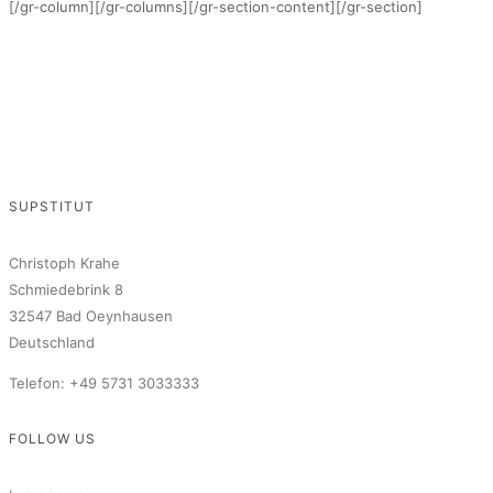
[/gr-column][/gr-columns][/gr-section-content][/gr-section]
SUPSTITUT
Christoph Krahe
Schmiedebrink 8
32547 Bad Oeynhausen
Deutschland
Telefon: +49 5731 3033333
FOLLOW US