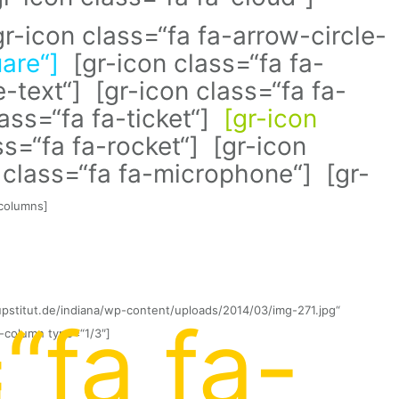
gr-icon class=“fa fa-arrow-circle-
uare“]
[gr-icon class=“fa fa-
e-text“] [gr-icon class=“fa fa-
ass=“fa fa-ticket“]
[gr-icon
s=“fa fa-rocket“] [gr-icon
n class=“fa fa-microphone“] [gr-
-columns]
upstitut.de/indiana/wp-content/uploads/2014/03/img-271.jpg“
“fa fa-
-column type=“1/3″]