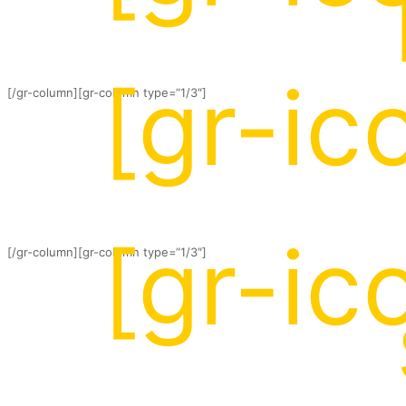
[gr-ic
[/gr-column][gr-column type=“1/3″]
[gr-ic
[/gr-column][gr-column type=“1/3″]