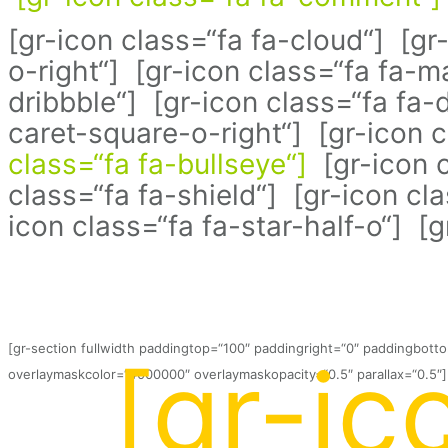
[gr-icon class=“fa fa-cloud“] [gr
o-right“] [gr-icon class=“fa fa-
dribbble“] [gr-icon class=“fa fa-d
caret-square-o-right“] [gr-icon 
class=“fa fa-bullseye“]
[gr-icon c
class=“fa fa-shield“] [gr-icon cl
icon class=“fa fa-star-half-o“] [
[gr-section fullwidth paddingtop=“100″ paddingright=“0″ paddingbot
[gr-ic
overlaymaskcolor=“#000000″ overlaymaskopacity=“0.5″ parallax=“0.5″]