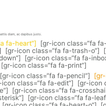
mattis diam, ac dapibus justo.
fa fa-heart“]
[gr-icon class=“fa fa-
] [gr-icon class=“fa fa-trash-o“] [
-down“] [gr-icon class=“fa fa-inbo
[gr-icon class=“fa fa-print“]
 [gr-icon class=“fa fa-pencil“]
[gr
r-icon class=“fa fa-edit“] [gr-ico
e“] [gr-icon class=“fa fa-crosshai
terisk“] [gr-icon class=“fa fa-leaf
[gr-icon class=“fa fa-heart-o“] [g