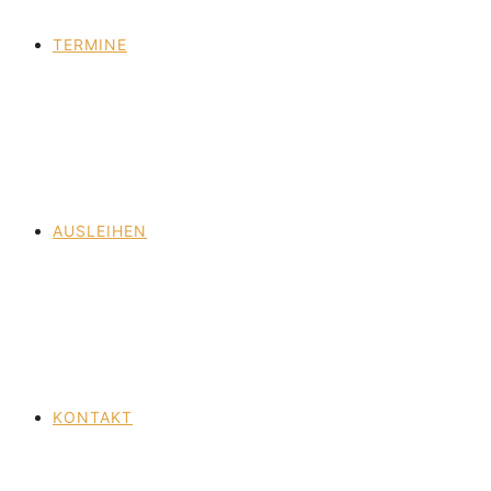
TERMINE
AUSLEIHEN
KONTAKT