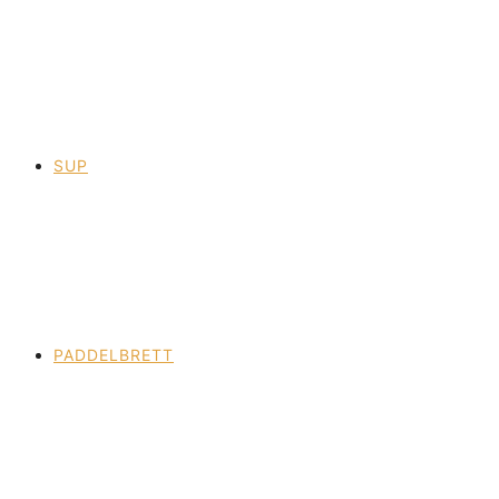
SUP
PADDELBRETT