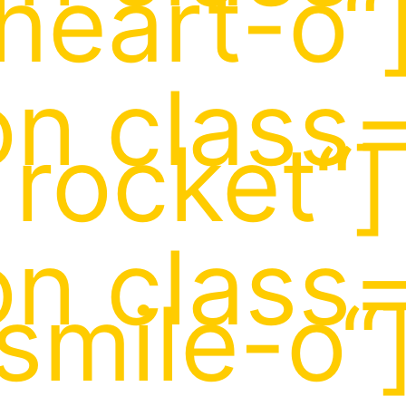
heart-o“
on class=
rocket“]
on class=
smile-o“