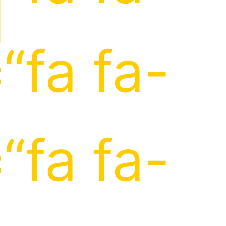
]
“fa fa-
“fa fa-
]