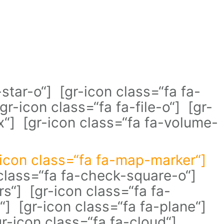
star-o“] [gr-icon class=“fa fa-
gr-icon class=“fa fa-file-o“] [gr-
x“] [gr-icon class=“fa fa-volume-
-icon class=“fa fa-map-marker“]
n class=“fa fa-check-square-o“]
rs“] [gr-icon class=“fa fa-
“] [gr-icon class=“fa fa-plane“]
r-icon class=“fa fa-cloud“]