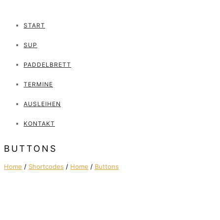
START
SUP
PADDELBRETT
TERMINE
AUSLEIHEN
KONTAKT
BUTTONS
Home
/
Shortcodes
/
Home
/
Buttons