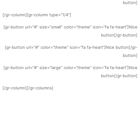
button]
[/gr-column][gr-column type=“1/4″]
[gr-button url=“#“ size=“small“ color=“theme“ icon=“fa fa-heart“]Nice
button[/gr-button]
[gr-button url=“#“ color=“theme“ icon=“fa fa-heart“]Nice button[/gr-
button]
[gr-button url=“#“ size=“large“ color=“theme“ icon=“fa fa-heart“]Nice
button[/gr-button]
[/gr-column][/gr-columns]