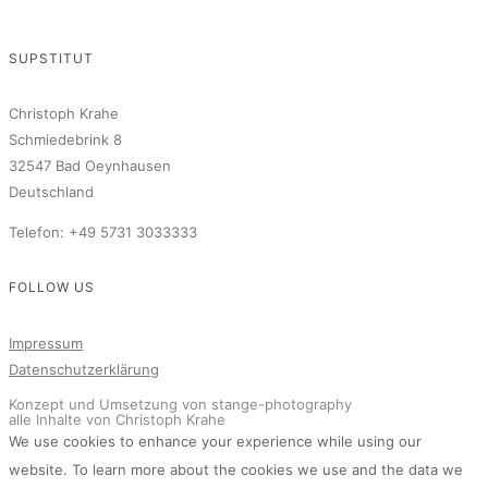
SUPSTITUT
Christoph Krahe
Schmiedebrink 8
32547 Bad Oeynhausen
Deutschland
Telefon: +49 5731 3033333
FOLLOW US
Impressum
Datenschutzerklärung
Konzept und Umsetzung von stange-photography
alle Inhalte von Christoph Krahe
We use cookies to enhance your experience while using our
website. To learn more about the cookies we use and the data we