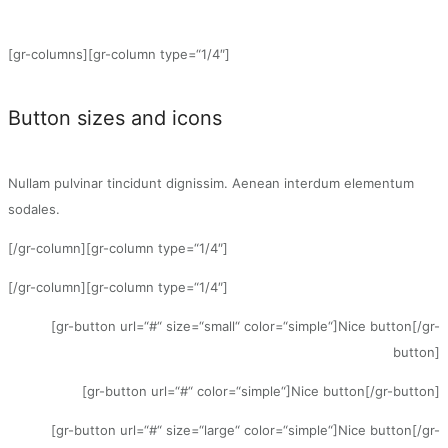
[gr-columns][gr-column type=“1/4″]
Button sizes and icons
Nullam pulvinar tincidunt dignissim. Aenean interdum elementum
sodales.
[/gr-column][gr-column type=“1/4″]
[/gr-column][gr-column type=“1/4″]
[gr-button url=“#“ size=“small“ color=“simple“]Nice button[/gr-
button]
[gr-button url=“#“ color=“simple“]Nice button[/gr-button]
[gr-button url=“#“ size=“large“ color=“simple“]Nice button[/gr-