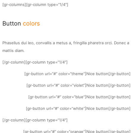
[gr-columns][gr-column type=“1/4″]
Button
colors
Phasellus dui leo, convallis a metus a, fringilla pharetra orci. Donec a
mattis diam.
[/gr-column][gr-column type=“1/4″]
[gr-button url=“#“ color=“theme“]Nice button[/gr-button]
[gr-button url=“#“ color=“violet“]Nice button[/gr-button]
[gr-button url=“#“ color=“blue“]Nice button[/gr-button]
[gr-button url=“#“ color=“white“]Nice button[/gr-button]
[/gr-column][gr-column type=“1/4″]
[gr-button url=“#“ color=“orange“]Nice button[/gr-button]