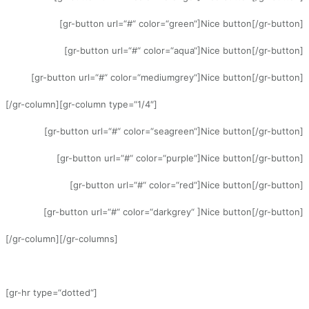
[gr-button url=“#“ color=“green“]Nice button[/gr-button]
[gr-button url=“#“ color=“aqua“]Nice button[/gr-button]
[gr-button url=“#“ color=“mediumgrey“]Nice button[/gr-button]
[/gr-column][gr-column type=“1/4″]
[gr-button url=“#“ color=“seagreen“]Nice button[/gr-button]
[gr-button url=“#“ color=“purple“]Nice button[/gr-button]
[gr-button url=“#“ color=“red“]Nice button[/gr-button]
[gr-button url=“#“ color=“darkgrey“ ]Nice button[/gr-button]
[/gr-column][/gr-columns]
[gr-hr type=“dotted“]