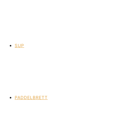
SUP
PADDELBRETT