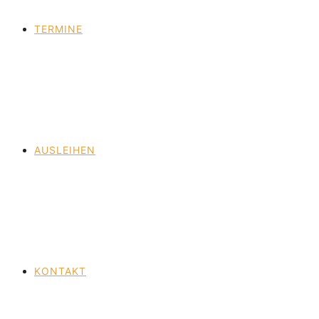
TERMINE
AUSLEIHEN
KONTAKT