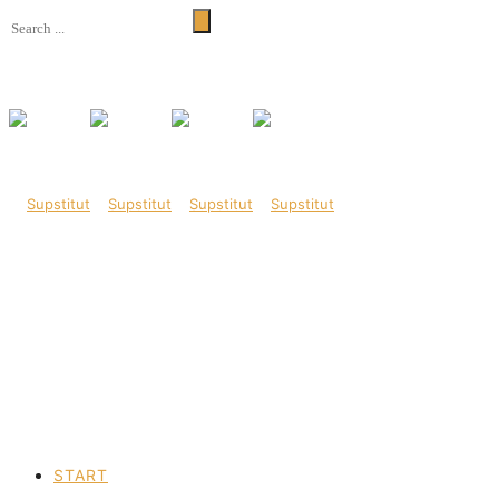
START