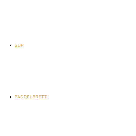
SUP
PADDELBRETT