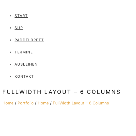
START
SUP
PADDELBRETT
TERMINE
AUSLEIHEN
KONTAKT
FULLWIDTH LAYOUT – 6 COLUMNS
Home
/
Portfolio
/
Home
/
FullWidth Layout – 6 Columns