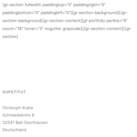
[gr-section fullwidth paddingtop=“0″ paddingright=“0″
paddingbottom=“0″ paddingleft=“0″][gr-section-background][/gr-
section-background][gr-section-content][gr-portfolio perline=“6″
count=“18″ hover=“3″ nogutter grayscale][/gr-section-content][/gr-
section]
SUPSTITUT
Christoph Krahe
Schmiedebrink 8
32547 Bad Oeynhausen
Deutschland