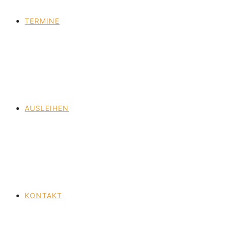
TERMINE
AUSLEIHEN
KONTAKT