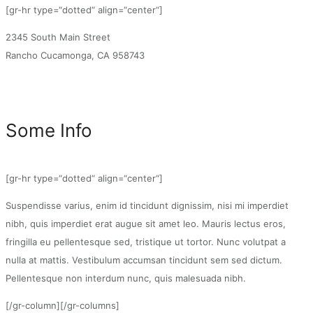
[gr-hr type=“dotted“ align=“center“]
2345 South Main Street
Rancho Cucamonga, CA 958743
Some Info
[gr-hr type=“dotted“ align=“center“]
Suspendisse varius, enim id tincidunt dignissim, nisi mi imperdiet
nibh, quis imperdiet erat augue sit amet leo. Mauris lectus eros,
fringilla eu pellentesque sed, tristique ut tortor. Nunc volutpat a
nulla at mattis. Vestibulum accumsan tincidunt sem sed dictum.
Pellentesque non interdum nunc, quis malesuada nibh.
[/gr-column][/gr-columns]