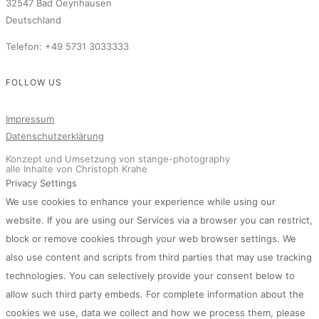
32547 Bad Oeynhausen
Deutschland
Telefon: +49 5731 3033333
FOLLOW US
Impressum
Datenschutzerklärung
Konzept und Umsetzung von stange-photography
alle Inhalte von Christoph Krahe
Privacy Settings
We use cookies to enhance your experience while using our
website. If you are using our Services via a browser you can restrict,
block or remove cookies through your web browser settings. We
also use content and scripts from third parties that may use tracking
technologies. You can selectively provide your consent below to
allow such third party embeds. For complete information about the
cookies we use, data we collect and how we process them, please