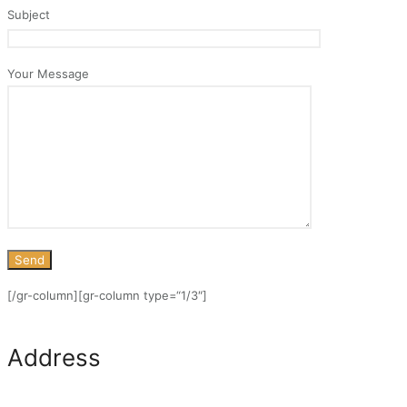
Subject
Your Message
[/gr-column][gr-column type=“1/3″]
Address