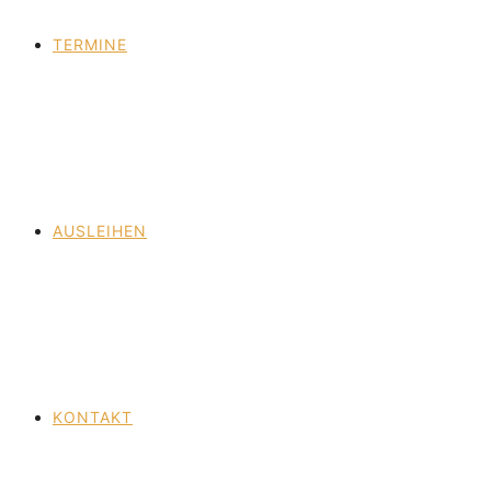
TERMINE
AUSLEIHEN
KONTAKT