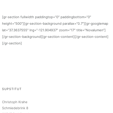
[gr-section fullwidth paddingtop=“0″ paddingbottom=“0″
height=“500″][gr-section-background parallax=“0.7″][gr-googlemap
lat=“37.3637555″ lng=“-121.904937″ zoom=“17″ title=“Novalumen“]
[/gr-section-background][gr-section-content][/gr-section-content]
[/gr-section]
SUPSTITUT
Christoph Krahe
Schmiedebrink 8