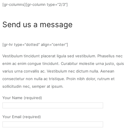
[gr-columns][gr-column type=“2/3″]
Send us a message
[gr-hr type=“dotted“ align=“center“]
Vestibulum tincidunt placerat ligula sed vestibulum. Phasellus nec
enim ac enim congue tincidunt. Curabitur molestie urna justo, quis
varius urna convallis ac. Vestibulum nec dictum nulla. Aenean
consectetur non nulla ac tristique. Proin nibh dolor, rutrum et
sollicitudin nec, semper at ipsum.
Your Name (required)
Your Email (required)