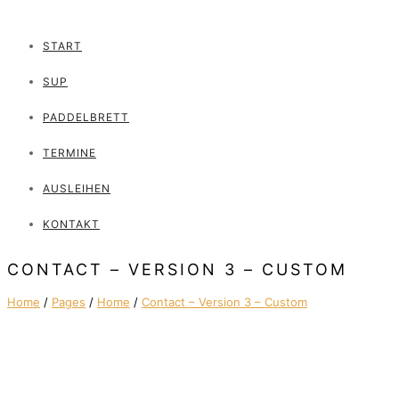
START
SUP
PADDELBRETT
TERMINE
AUSLEIHEN
KONTAKT
CONTACT – VERSION 3 – CUSTOM
Home
/
Pages
/
Home
/
Contact – Version 3 – Custom