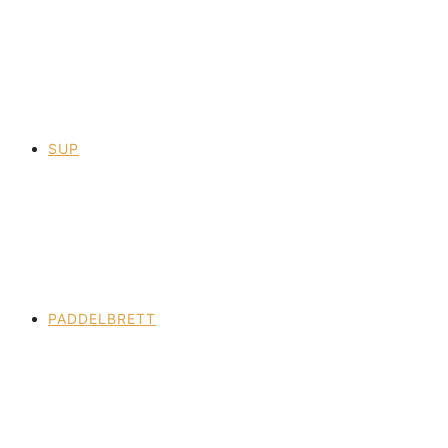
SUP
PADDELBRETT