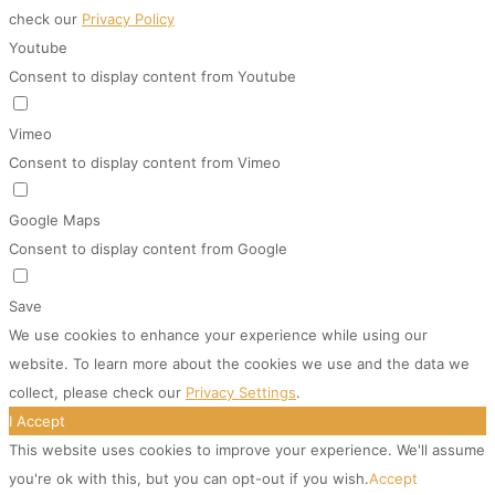
check our
Privacy Policy
Youtube
Consent to display content from Youtube
Vimeo
Consent to display content from Vimeo
Google Maps
Consent to display content from Google
Save
We use cookies to enhance your experience while using our
website. To learn more about the cookies we use and the data we
collect, please check our
Privacy Settings
.
I Accept
This website uses cookies to improve your experience. We'll assume
you're ok with this, but you can opt-out if you wish.
Accept