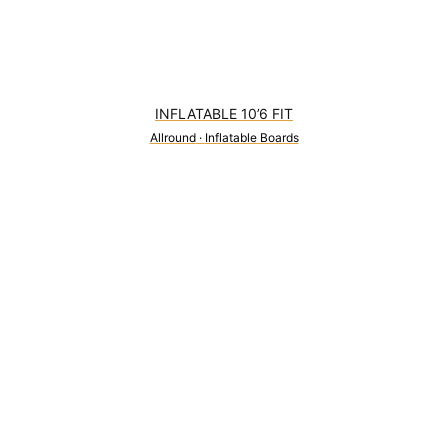
INFLATABLE 10’6 FIT
Allround
·
Inflatable Boards
0