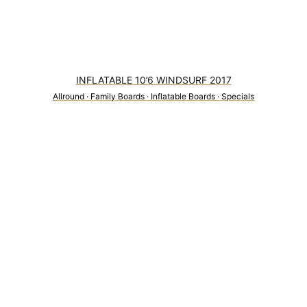
INFLATABLE 10’6 WINDSURF 2017
Allround
·
Family Boards
·
Inflatable Boards
·
Specials
0