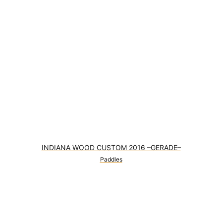
INDIANA WOOD CUSTOM 2016 –GERADE–
Paddles
0