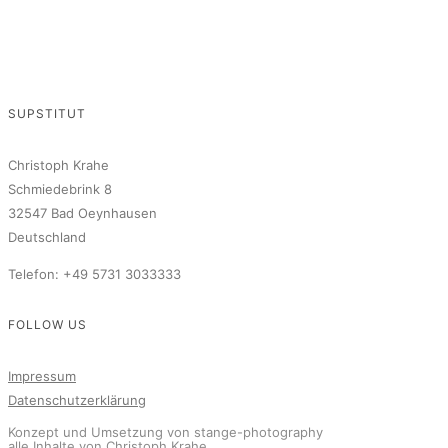
SUPSTITUT
Christoph Krahe
Schmiedebrink 8
32547 Bad Oeynhausen
Deutschland
Telefon: +49 5731 3033333
FOLLOW US
Impressum
Datenschutzerklärung
Konzept und Umsetzung von stange-photography
alle Inhalte von Christoph Krahe