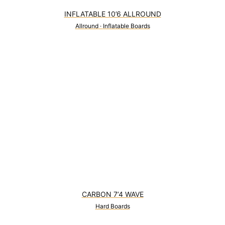
INFLATABLE 10’6 ALLROUND
Allround
·
Inflatable Boards
0
CARBON 7’4 WAVE
Hard Boards
1