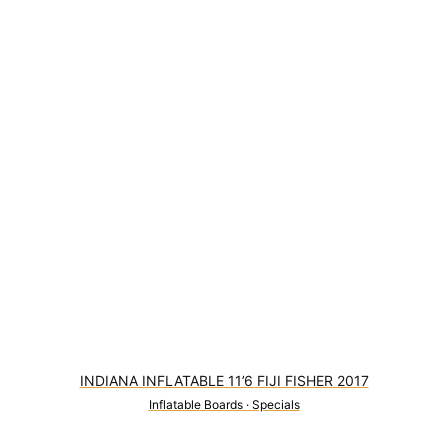
INDIANA INFLATABLE 11’6 FIJI FISHER 2017
Inflatable Boards
·
Specials
2