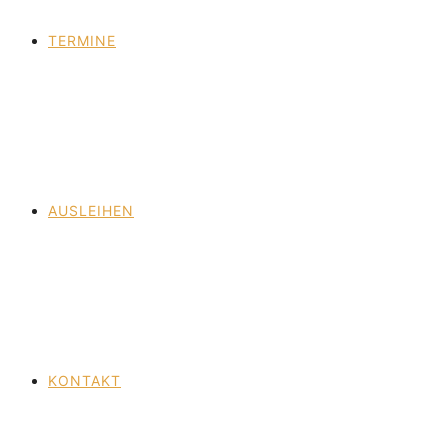
TERMINE
AUSLEIHEN
KONTAKT