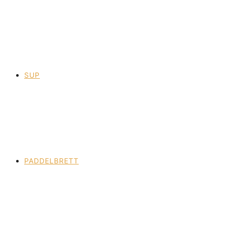
SUP
PADDELBRETT