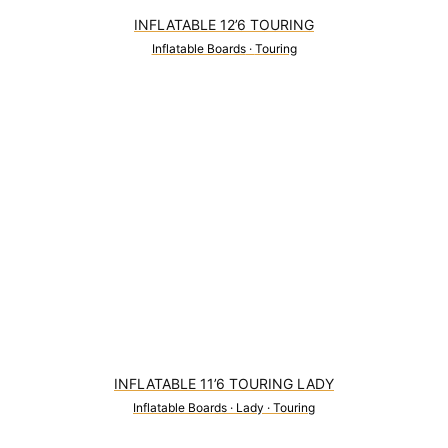
INFLATABLE 12’6 TOURING
Inflatable Boards
·
Touring
2
INFLATABLE 11’6 TOURING LADY
Inflatable Boards
·
Lady
·
Touring
0