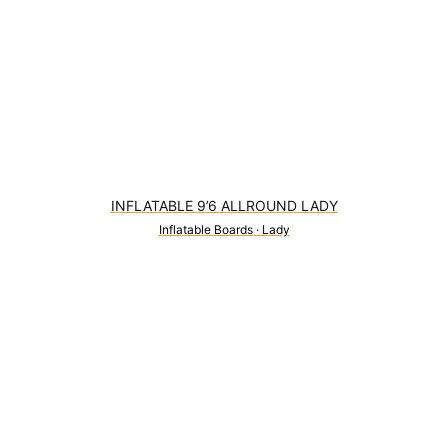
INFLATABLE 9’6 ALLROUND LADY
Inflatable Boards
·
Lady
0