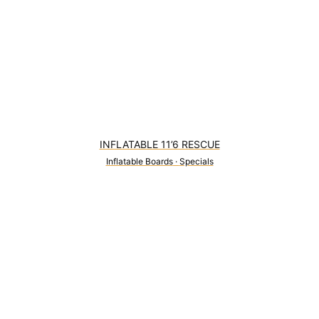
INFLATABLE 11’6 RESCUE
Inflatable Boards
·
Specials
0