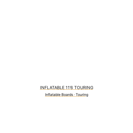
INFLATABLE 11’6 TOURING
Inflatable Boards
·
Touring
0