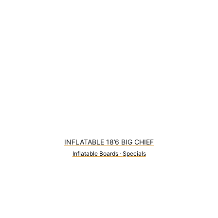
INFLATABLE 18’6 BIG CHIEF
Inflatable Boards
·
Specials
1