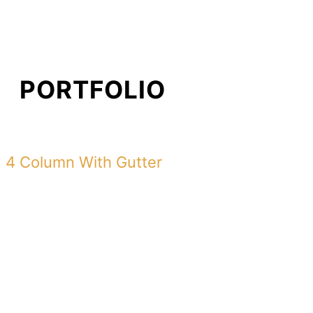
PORTFOLIO
4 Column With Gutter