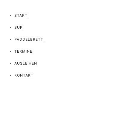
START
SUP
PADDELBRETT
TERMINE
AUSLEIHEN
KONTAKT