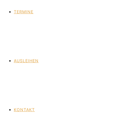
TERMINE
AUSLEIHEN
KONTAKT