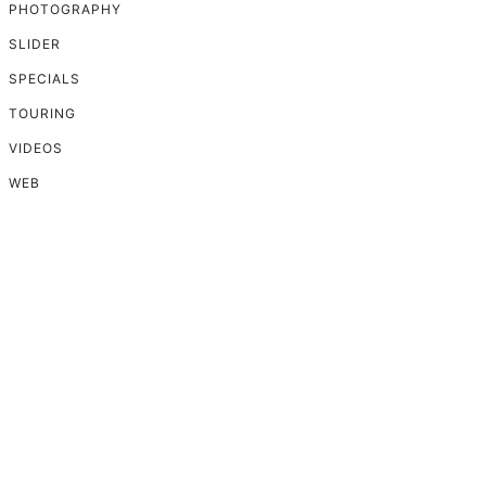
PHOTOGRAPHY
SLIDER
SPECIALS
TOURING
VIDEOS
WEB