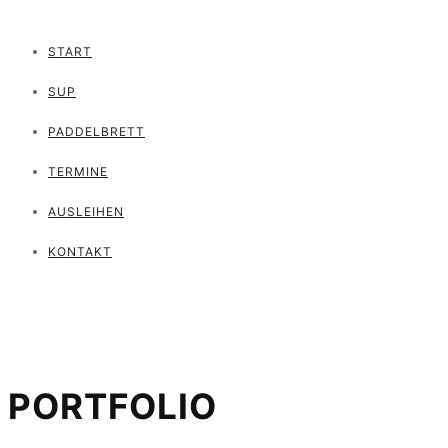
START
SUP
PADDELBRETT
TERMINE
AUSLEIHEN
KONTAKT
PORTFOLIO