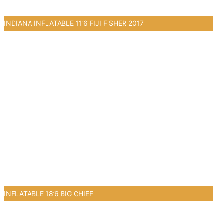
INDIANA INFLATABLE 11’6 FIJI FISHER 2017
2
INFLATABLE 18’6 BIG CHIEF
1