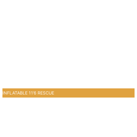
INFLATABLE 11’6 RESCUE
0