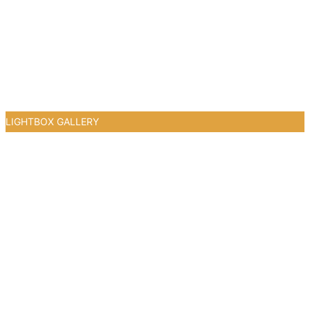
LIGHTBOX GALLERY
0