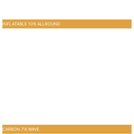
INFLATABLE 10’6 ALLROUND
0
CARBON 7’4 WAVE