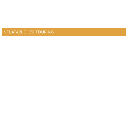
INFLATABLE 12’6 TOURING
2