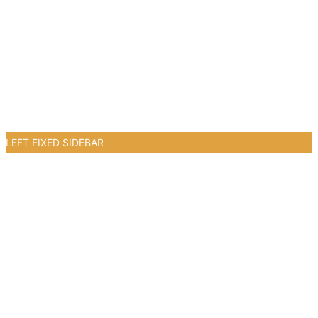
LEFT FIXED SIDEBAR
2