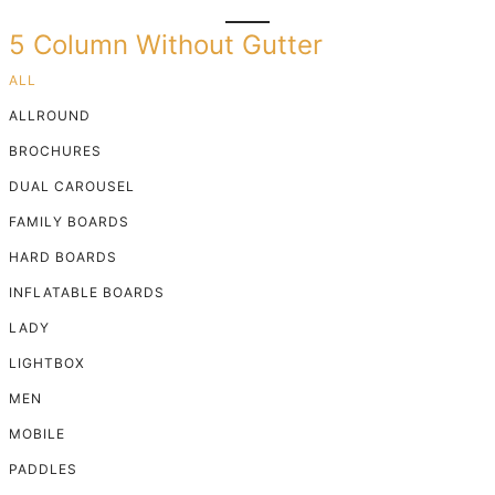
5 Column Without Gutter
ALL
ALLROUND
BROCHURES
DUAL CAROUSEL
FAMILY BOARDS
HARD BOARDS
INFLATABLE BOARDS
LADY
LIGHTBOX
MEN
MOBILE
PADDLES