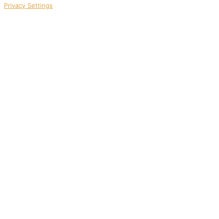
Privacy Settings
1