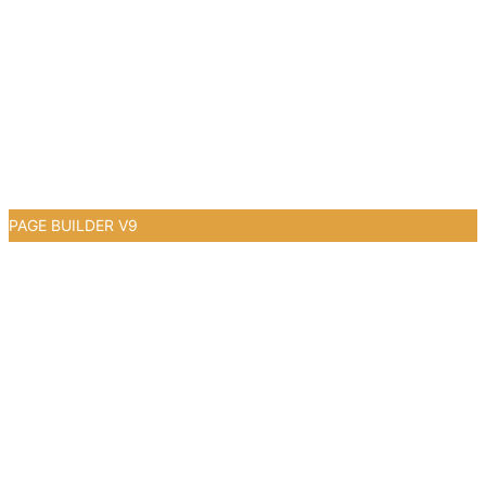
PAGE BUILDER V9
0