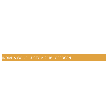
INDIANA WOOD CUSTOM 2016 –GEBOGEN–
1