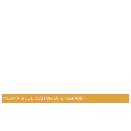
1
INDIANA WOOD CUSTOM 2016 –GERADE–
0