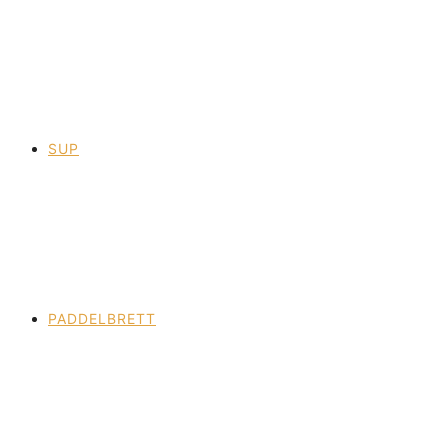
SUP
PADDELBRETT