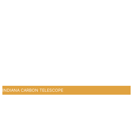
INDIANA CARBON TELESCOPE
0