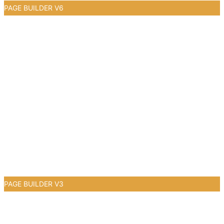
PAGE BUILDER V6
0
PAGE BUILDER V3
0