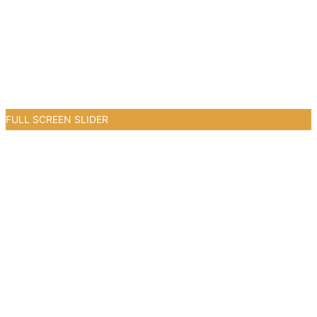
FULL SCREEN SLIDER
0