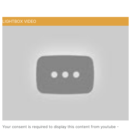
LIGHTBOX VIDEO
Your consent is required to display this content from youtube -