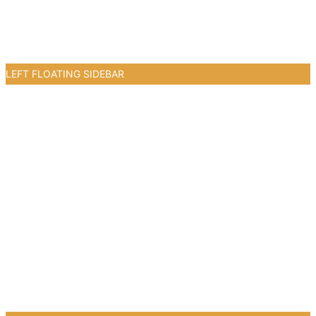
LEFT FLOATING SIDEBAR
3