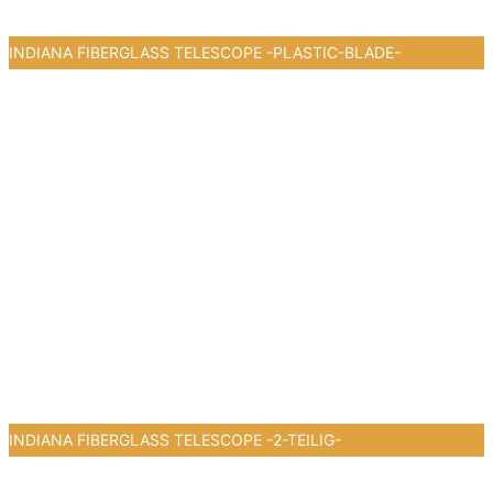
INDIANA FIBERGLASS TELESCOPE -PLASTIC-BLADE-
0
INDIANA FIBERGLASS TELESCOPE -2-TEILIG-
0