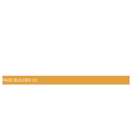
PAGE BUILDER V2
0