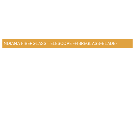
INDIANA FIBERGLASS TELESCOPE -FIBREGLASS-BLADE-
0