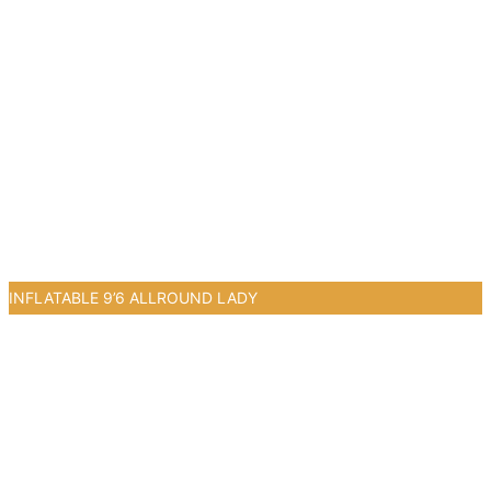
INFLATABLE 9’6 ALLROUND LADY
0