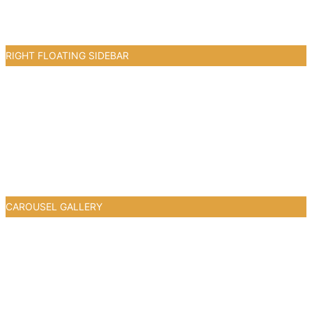
RIGHT FLOATING SIDEBAR
0
CAROUSEL GALLERY
0