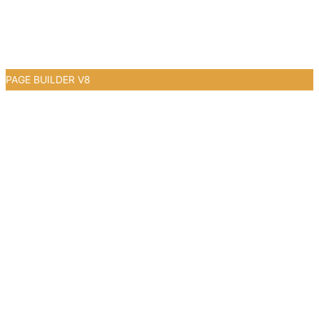
PAGE BUILDER V8
0