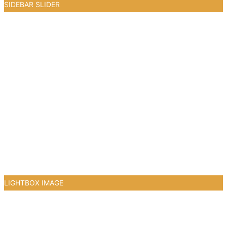
SIDEBAR SLIDER
3
LIGHTBOX IMAGE
1