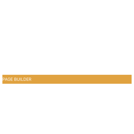
PAGE BUILDER
0