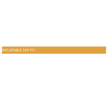
INFLATABLE 10’6 FIT
0