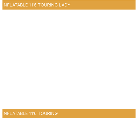
INFLATABLE 11’6 TOURING LADY
0
INFLATABLE 11’6 TOURING
0