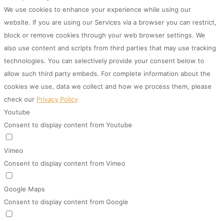
We use cookies to enhance your experience while using our
website. If you are using our Services via a browser you can restrict,
block or remove cookies through your web browser settings. We
also use content and scripts from third parties that may use tracking
technologies. You can selectively provide your consent below to
allow such third party embeds. For complete information about the
cookies we use, data we collect and how we process them, please
check our
Privacy Policy
Youtube
Consent to display content from Youtube
Vimeo
Consent to display content from Vimeo
Google Maps
Consent to display content from Google