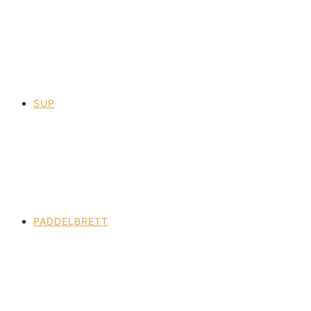
SUP
PADDELBRETT