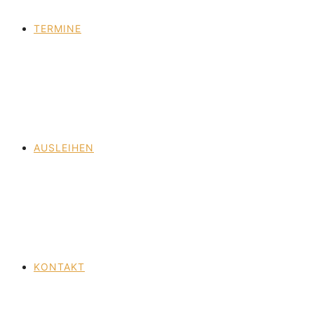
TERMINE
AUSLEIHEN
KONTAKT