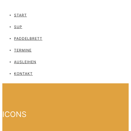
START
SUP
PADDELBRETT
TERMINE
AUSLEIHEN
KONTAKT
ICONS