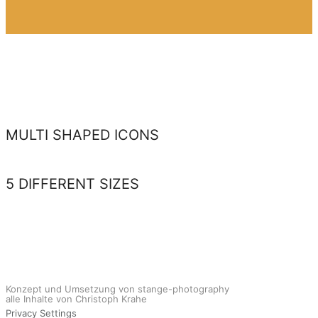
MULTI SHAPED ICONS
5 DIFFERENT SIZES
Konzept und Umsetzung von stange-photography
alle Inhalte von Christoph Krahe
Privacy Settings